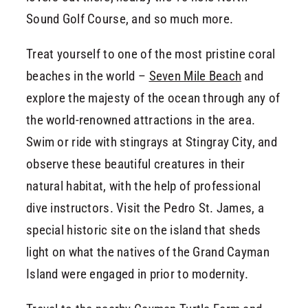
Sound Golf Course, and so much more.
Treat yourself to one of the most pristine coral
beaches in the world –
Seven Mile Beach
and
explore the majesty of the ocean through any of
the world-renowned attractions in the area.
Swim or ride with stingrays at Stingray City, and
observe these beautiful creatures in their
natural habitat, with the help of professional
dive instructors. Visit the Pedro St. James, a
special historic site on the island that sheds
light on what the natives of the Grand Cayman
Island were engaged in prior to modernity.