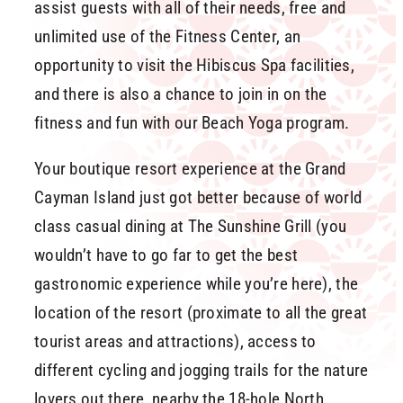
assist guests with all of their needs, free and
unlimited use of the Fitness Center, an
opportunity to visit the Hibiscus Spa facilities,
and there is also a chance to join in on the
fitness and fun with our Beach Yoga program.
Your boutique resort experience at the Grand
Cayman Island just got better because of world
class casual dining at The Sunshine Grill (you
wouldn’t have to go far to get the best
gastronomic experience while you’re here), the
location of the resort (proximate to all the great
tourist areas and attractions), access to
different cycling and jogging trails for the nature
lovers out there, nearby the 18-hole North