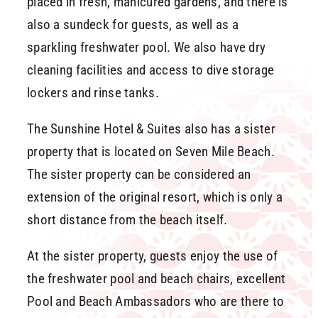
placed in fresh, manicured gardens, and there is
also a sundeck for guests, as well as a
sparkling freshwater pool. We also have dry
cleaning facilities and access to dive storage
lockers and rinse tanks.
The Sunshine Hotel & Suites also has a sister
property that is located on Seven Mile Beach.
The sister property can be considered an
extension of the original resort, which is only a
short distance from the beach itself.
At the sister property, guests enjoy the use of
the freshwater pool and beach chairs, excellent
Pool and Beach Ambassadors who are there to