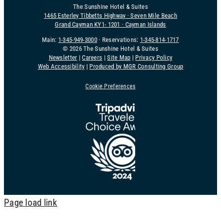
The Sunshine Hotel & Suites
1465 Esterley Tibbetts Highway · Seven Mile Beach
Grand Cayman KY1- 1201 · Cayman Islands
Main:
1-345-949-3000
· Reservations:
1-345-814-1717
©
2026 The Sunshine Hotel & Suites
Newsletter
|
Careers
|
Site Map
|
Privacy Policy
Web Accessibility
|
Produced by MGR Consulting Group
Cookie Preferences
Page load link