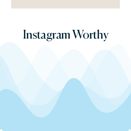
Instagram
Worthy