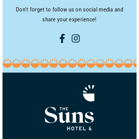
Don’t forget to follow us on social media and
share your experience!