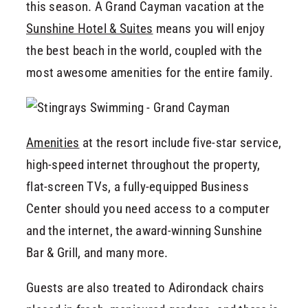
this season. A Grand Cayman vacation at the
Sunshine Hotel & Suites
means you will enjoy
the best beach in the world, coupled with the
most awesome amenities for the entire family.
Amenities
at the resort include five-star service,
high-speed internet throughout the property,
flat-screen TVs, a fully-equipped Business
Center should you need access to a computer
and the internet, the award-winning Sunshine
Bar & Grill, and many more.
Guests are also treated to Adirondack chairs