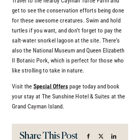
Travel to the nearby Cayman Turtle Farm and
get to see the conservation efforts being done
for these awesome creatures. Swim and hold
turtles if you want, and don’t forget to pay the
salt-water snorkel lagoon at the site. There’s
also the National Museum and Queen Elizabeth
II Botanic Pork, which is perfect for those who
like strolling to take in nature.
Visit the
Special Offers
page today and book
your stay at The Sunshine Hotel & Suites at the
Grand Cayman Island.
Share This Post