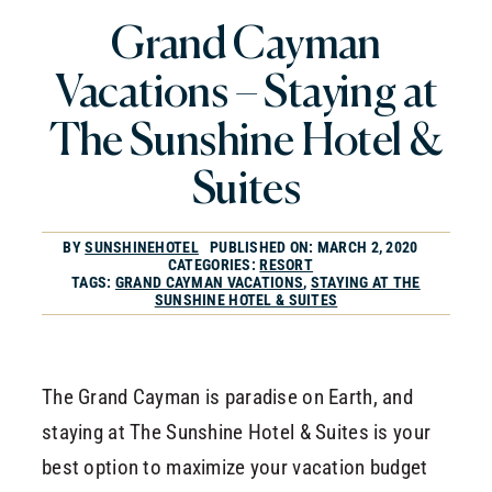
CONTACT
Grand Cayman
RESERVATIONS
Vacations – Staying at
The Sunshine Hotel &
Suites
BY
SUNSHINEHOTEL
PUBLISHED ON: MARCH 2, 2020
CATEGORIES:
RESORT
TAGS:
GRAND CAYMAN VACATIONS
,
STAYING AT THE
SUNSHINE HOTEL & SUITES
The Grand Cayman is paradise on Earth, and
staying at The Sunshine Hotel & Suites is your
best option to maximize your vacation budget