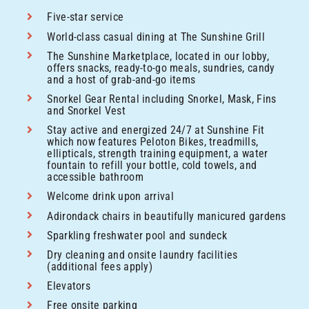
Five-star service
World-class casual dining at The Sunshine Grill
The Sunshine Marketplace, located in our lobby,
offers snacks, ready-to-go meals, sundries, candy
and a host of grab-and-go items
Snorkel Gear Rental including Snorkel, Mask, Fins
and Snorkel Vest
Stay active and energized 24/7 at Sunshine Fit
which now features Peloton Bikes, treadmills,
ellipticals, strength training equipment, a water
fountain to refill your bottle, cold towels, and
accessible bathroom
Welcome drink upon arrival
Adirondack chairs in beautifully manicured gardens
Sparkling freshwater pool and sundeck
Dry cleaning and onsite laundry facilities
(additional fees apply)
Elevators
Free onsite parking