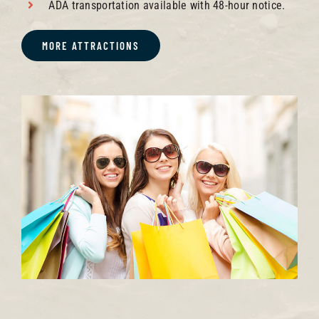
ADA transportation available with 48-hour notice.
MORE ATTRACTIONS