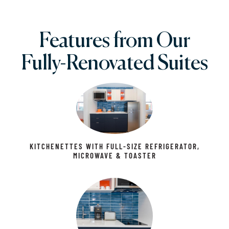
Features from Our
Fully-Renovated Suites
KITCHENETTES WITH FULL-SIZE REFRIGERATOR,
MICROWAVE & TOASTER