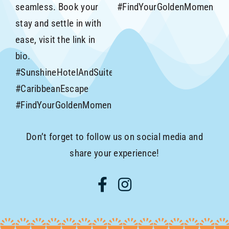
Don’t forget to follow us on social media and
share your experience!