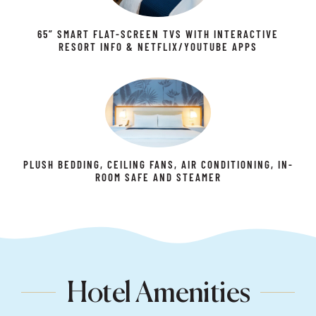
65” SMART FLAT-SCREEN TVS WITH INTERACTIVE
RESORT INFO & NETFLIX/YOUTUBE APPS
PLUSH BEDDING, CEILING FANS, AIR CONDITIONING, IN-
ROOM SAFE AND STEAMER
Hotel Amenities