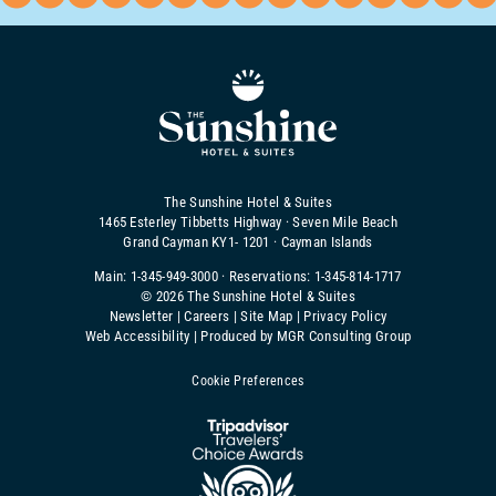
The Sunshine Hotel & Suites
1465 Esterley Tibbetts Highway · Seven Mile Beach
Grand Cayman KY1- 1201 · Cayman Islands
Main:
1-345-949-3000
· Reservations:
1-345-814-1717
©
2026 The Sunshine Hotel & Suites
Newsletter
|
Careers
|
Site Map
|
Privacy Policy
Web Accessibility
|
Produced by MGR Consulting Group
Cookie Preferences