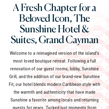
A Fresh Chapter for a
Beloved Icon,
The
Sunshine Hotel &
Suites, Grand Cayman
Welcome to a reimagined version of the island’s
most loved boutique retreat. Following a full
renovation of our guest rooms, lobby, Sunshine
Grill, and the addition of our brand-new Sunshine
Fit, our hotel blends modern Caribbean style with
the warmth and authenticity that have made
Sunshine a favorite among locals and returning
guests for years. Tucked just moments from