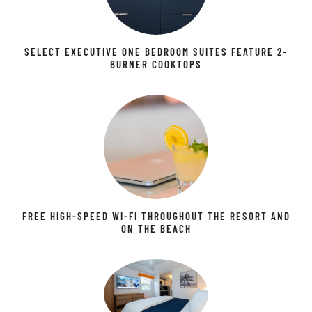
SELECT EXECUTIVE ONE BEDROOM SUITES FEATURE 2-
BURNER COOKTOPS
FREE HIGH-SPEED WI-FI THROUGHOUT THE RESORT AND
ON THE BEACH