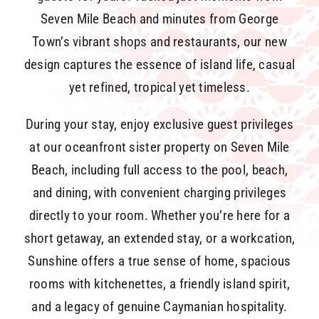
Seven Mile Beach and minutes from George
Town’s vibrant shops and restaurants, our new
design captures the essence of island life, casual
yet refined, tropical yet timeless.
During your stay, enjoy exclusive guest privileges
at our oceanfront sister property on Seven Mile
Beach, including full access to the pool, beach,
and dining, with convenient charging privileges
directly to your room. Whether you’re here for a
short getaway, an extended stay, or a workcation,
Sunshine offers a true sense of home, spacious
rooms with kitchenettes, a friendly island spirit,
and a legacy of genuine Caymanian hospitality.