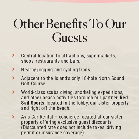
Other Benefits To Our
Guests
Central location to attractions, supermarkets,
shops, restaurants and bars.
Nearby jogging and cycling trails.
Adjacent to the Island’s only 18-hole North Sound
Golf Course.
World-class scuba diving, snorkeling expeditions,
and other beach activities through our partner,
Red
Sail Sports
, located in the lobby, our sister property,
and right off the beach.
Avis Car Rental – concierge located at our sister
property offering exclusive guest discounts
(Discounted rate does not include taxes, driving
permit or insurance coverage).