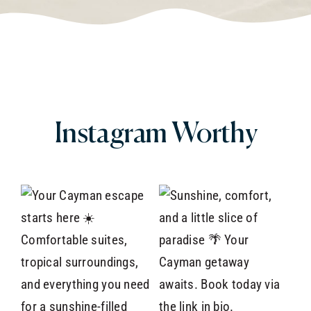
Instagram
Worthy