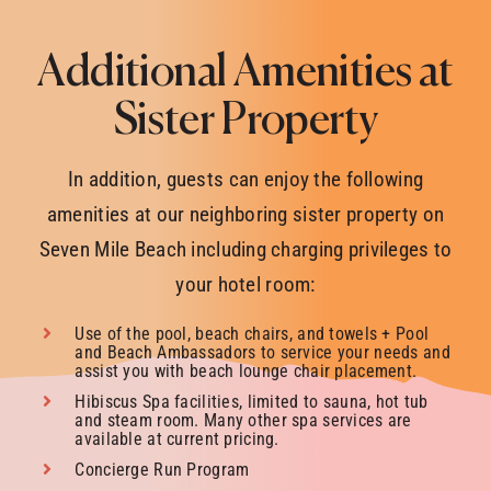
Additional Amenities at
Sister Property
In addition, guests can enjoy the following
amenities at our neighboring sister property on
Seven Mile Beach including charging privileges to
your hotel room:
Use of the pool, beach chairs, and towels + Pool
and Beach Ambassadors to service your needs and
assist you with beach lounge chair placement.
Hibiscus Spa facilities, limited to sauna, hot tub
and steam room. Many other spa services are
available at current pricing.
Concierge Run Program