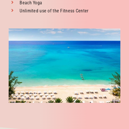
Beach Yoga
Unlimited use of the Fitness Center