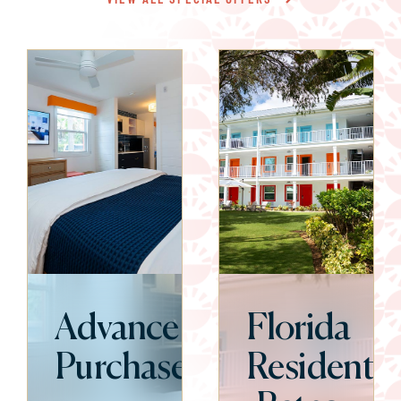
Advance
Florida
Purchase
Resident