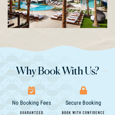
Why Book With Us?
No Booking Fees
Secure Booking
GUARANTEED
BOOK WITH CONFIDENCE