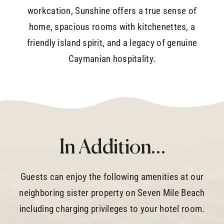
workcation, Sunshine offers a true sense of
home, spacious rooms with kitchenettes, a
friendly island spirit, and a legacy of genuine
Caymanian hospitality.
In Addition…
Guests can enjoy the following amenities at our
neighboring sister property on Seven Mile Beach
including charging privileges to your hotel room.