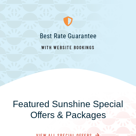
Best Rate Guarantee
WITH WEBSITE BOOKINGS
Featured Sunshine Special
Offers & Packages
VIEW ALL SPECIAL OFFERS