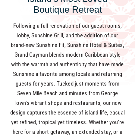
Boutique Retreat
Following a full renovation of our guest rooms,
lobby, Sunshine Grill, and the addition of our
brand-new Sunshine Fit, Sunshine Hotel & Suites,
Grand Cayman blends modern Caribbean style
with the warmth and authenticity that have made
Sunshine a favorite among locals and returning
guests for years. Tucked just moments from
Seven Mile Beach and minutes from George
Town’s vibrant shops and restaurants, our new
design captures the essence of island life, casual
yet refined, tropical yet timeless. Whether you’re
here for a short getaway, an extended stay, or a