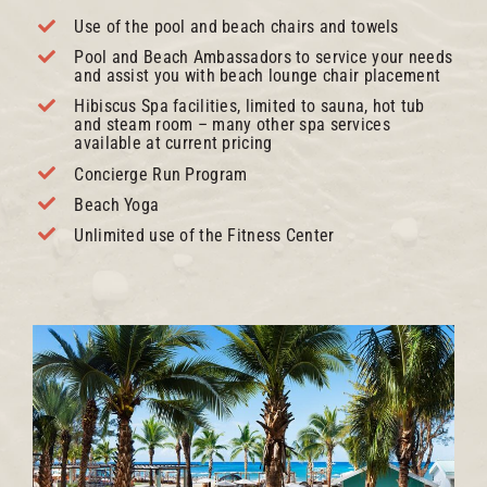
Use of the pool and beach chairs and towels
Pool and Beach Ambassadors to service your needs
and assist you with beach lounge chair placement
Hibiscus Spa facilities, limited to sauna, hot tub
and steam room – many other spa services
available at current pricing
Concierge Run Program
Beach Yoga
Unlimited use of the Fitness Center