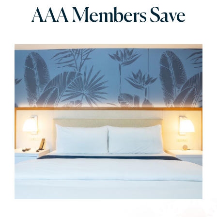
AAA Members Save