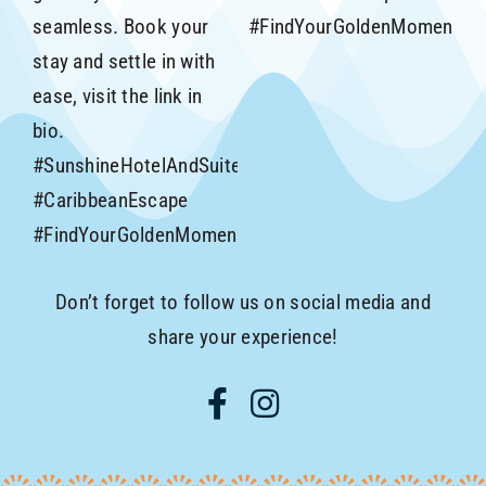
Don’t forget to follow us on social media and
share your experience!