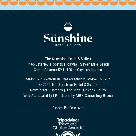
The Sunshine Hotel & Suites
1465 Esterley Tibbetts Highway · Seven Mile Beach
Grand Cayman KY1- 1201 · Cayman Islands
Main:
1-345-949-3000
· Reservations:
1-345-814-1717
©
2026 The Sunshine Hotel & Suites
Newsletter
|
Careers
|
Site Map
|
Privacy Policy
Web Accessibility
|
Produced by MGR Consulting Group
Cookie Preferences