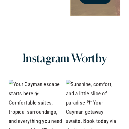
Instagram
Worthy