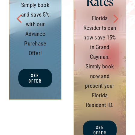
Rates
Simply book
and save 5%
Florida
with our
Residents can
Advance
now save 15%
Purchase
in Grand
Offer!
Cayman.
Simply book
SEE
now and
OFFER
present your
Florida
Resident ID.
SEE
OFFER