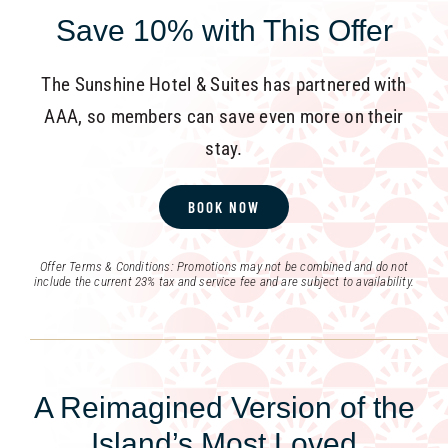
Save 10% with This Offer
The Sunshine Hotel & Suites has partnered with
AAA, so members can save even more on their
stay.
BOOK NOW
Offer Terms & Conditions: Promotions may not be combined and do not
include the current 23% tax and service fee and are subject to availability.
A Reimagined Version of the
Island’s Most Loved