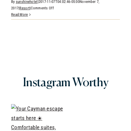
By
sunshinehotel
|
2017-11-07T04:02:46-05:00
November 7,
CONTACT
on
2017
|
Resort
|
Comments Off
RESERVATIONS
Join
Read More
Us
for
Holiday
Traditions
&
Events
Here
In
The
Grand
Instagram
Worthy
Cayman
Islands