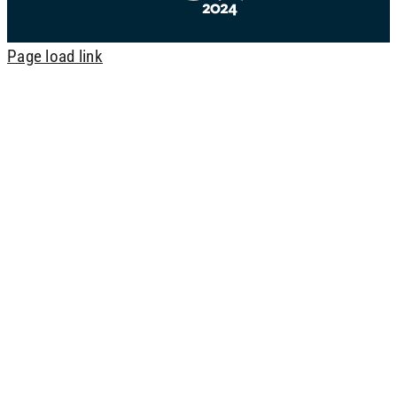
Page load link