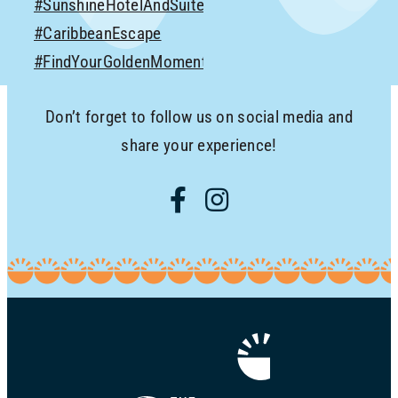
Don’t forget to follow us on social media and
share your experience!