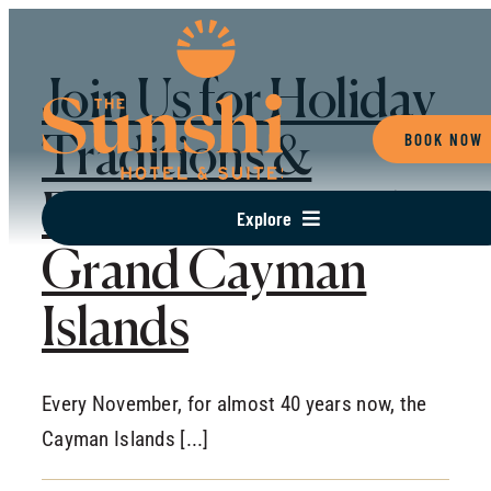
Skip
to
Join Us for Holiday
content
BOOK NOW
Traditions &
Events Here In The
Explore
Grand Cayman
RESORT
OFFERS
Islands
SUITES OVERVIEW
DINE
Every November, for almost 40 years now, the
GATHER
Cayman Islands [...]
EXPERIENCES