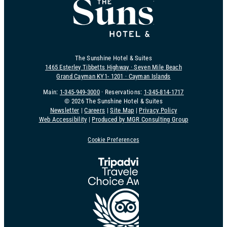
The Sunshine Hotel & Suites
1465 Esterley Tibbetts Highway · Seven Mile Beach
Grand Cayman KY1- 1201 · Cayman Islands
Main:
1-345-949-3000
· Reservations:
1-345-814-1717
©
2026 The Sunshine Hotel & Suites
Newsletter
|
Careers
|
Site Map
|
Privacy Policy
Web Accessibility
|
Produced by MGR Consulting Group
Cookie Preferences